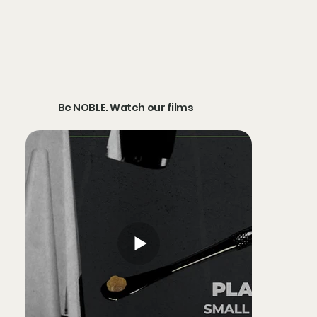
Be NOBLE. Watch our films