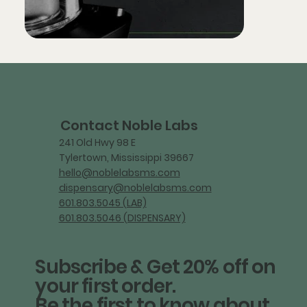
Contact Noble Labs
241 Old Hwy 98 E
Tylertown, Mississippi 39667
hello@noblelabsms.com
dispensary@noblelabsms.com
601.803.5045 (LAB)
601.803.5046 (DISPENSARY)
Subscribe & Get 20% off on
your first order.
Be the first to know about