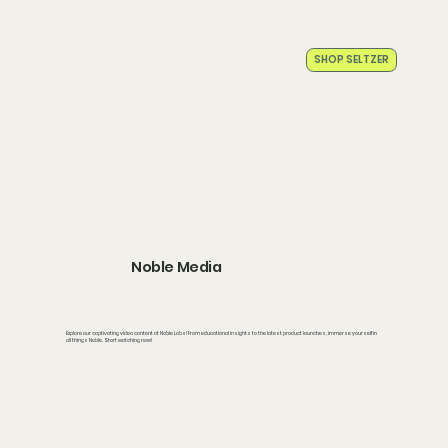
SHOP SELTZER
Home
Products
The Noble Story
Our Partners
Find Noble
Media
Testing
Noble Media
Explore our captivating video content at Noble Labs! From educational insights to the latest product launches, immerse yourself in
all things Noble. Start watching now!