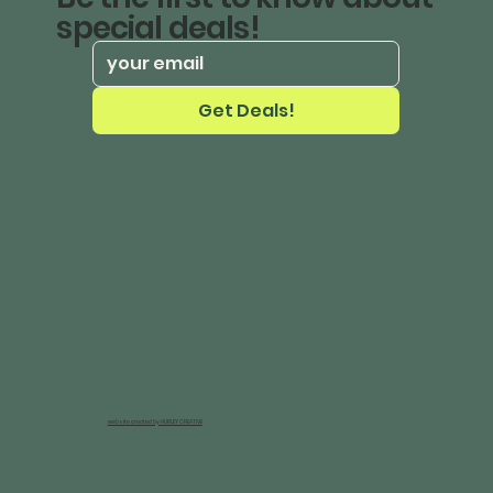
special deals!
Get Deals!
website created by HURLEY CREATIVE