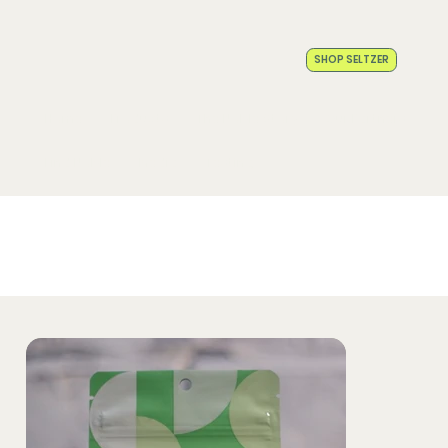
SHOP SELTZER
Home
Products
The Noble Story
Our Partners
Find Noble
Media
Testing