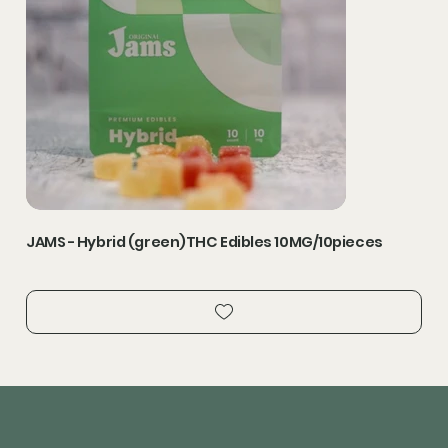
JAMS - Hybrid (green)THC Edibles 10MG/10pieces