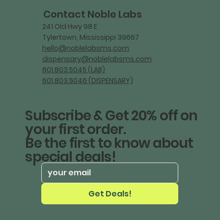
Contact Noble Labs
241 Old Hwy 98 E
Tylertown, Mississippi 39667
hello@noblelabsms.com
dispensary@noblelabsms.com
601.803.5045 (LAB)
601.803.5046 (DISPENSARY)
Subscribe & Get 20% off on
your first order.
Be the first to know about
special deals!
Get Deals!