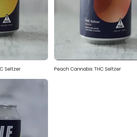
C Seltzer
Peach Cannabis THC Seltzer