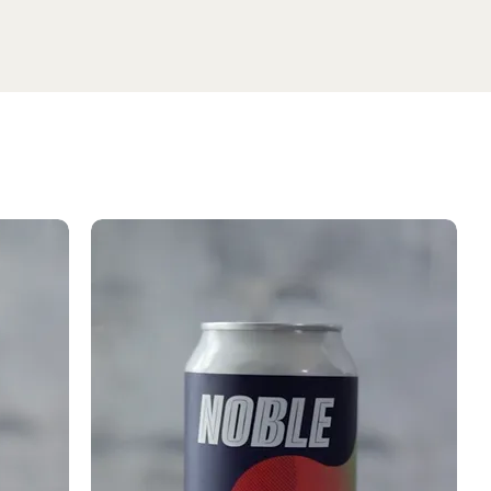
SHOP SELTZER
Media
Testing