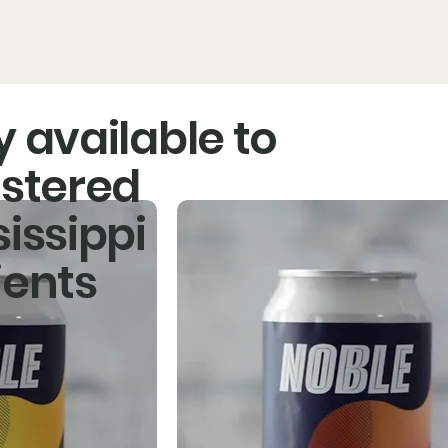
ducts
The Noble Story
Our Partners
Find Noble
y available to
istered
sissippi
OP!
ients