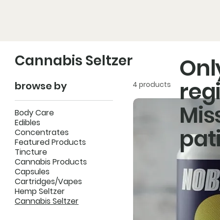
Home
Pro
Cannabis Seltzer
Onl
reg
browse by
4 products
Mis
SH
Body Care
Edibles
pat
Concentrates
Featured Products
Tincture
Cannabis Products
Capsules
Cartridges/Vapes
Hemp Seltzer
Cannabis Seltzer