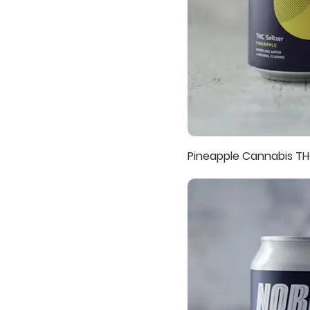
Pineapple Cannabis TH