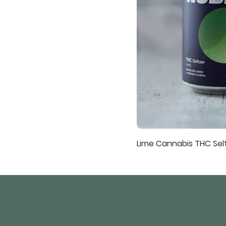
Lime Cannabis THC Sel
241 Old Hwy 98 E
Tylertown, Mississippi 39667