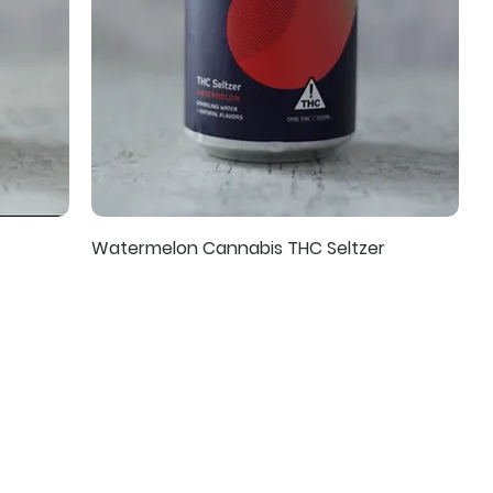
Watermelon Cannabis THC Seltzer