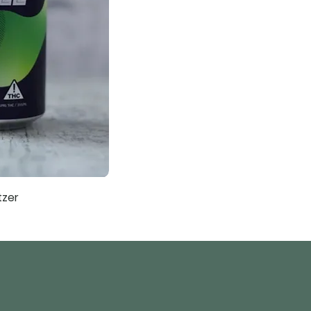
tzer
Sub