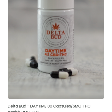
Delta Bud - DAYTIME 30 Capsules/5MG THC