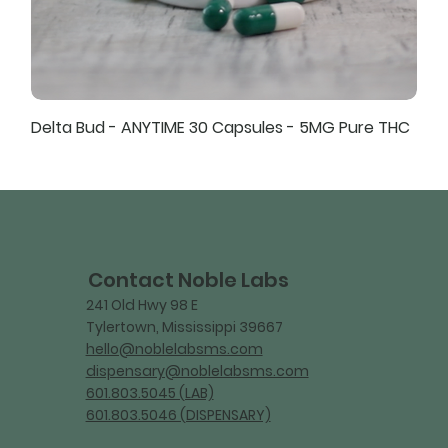
Delta Bud - ANYTIME 30 Capsules - 5MG Pure THC
Contact Noble Labs
241 Old Hwy 98 E
Tylertown, Mississippi 39667
hello@noblelabsms.com
dispensary@noblelabsms.com
601.803.5045 (LAB)
601.803.5046 (DISPENSARY)