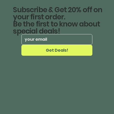
Subscribe & Get 20% off on
your first order.
Be the first to know about
special deals!
Get Deals!