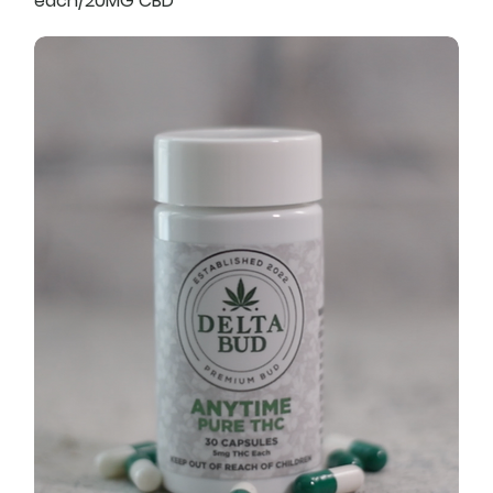
each/20MG CBD