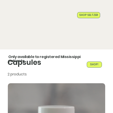
SHOP SELTZER
Home
Products
The Noble Story
Our Partners
Find Noble
Media
Testing
Only available to registered Mississippi
Capsules
patients
SHOP!
2 products