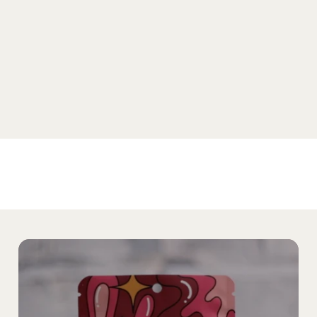
SHOP SELTZER
Home
Products
The Noble Story
Our Partners
Find Noble
Media
Testing