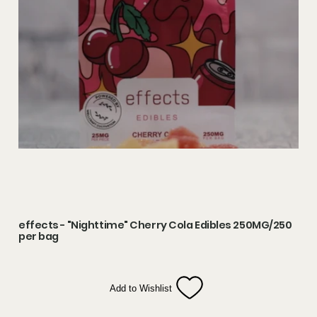
effects - "Nighttime" Cherry Cola Edibles 250MG/250
per bag
Add to Wishlist