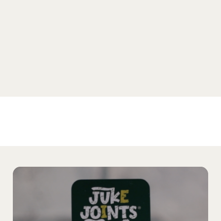
SHOP SELTZER
Home
Products
The Noble Story
Our Partners
Find Noble
Media
Testing