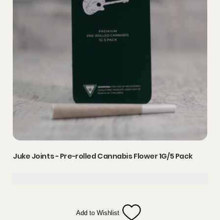
Juke Joints - Pre-rolled Cannabis Flower 1G/5 Pack
Add to Wishlist